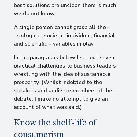
best solutions are unclear; there is much
we do not know.
A single person cannot grasp all the –
ecological, societal, individual, financial
and scientific – variables in play.
In the paragraphs below I set out seven
practical challenges to business leaders
wrestling with the idea of sustainable
prosperity. (Whilst indebted to the
speakers and audience members of the
debate, I make no attempt to give an
account of what was said.)
Know the shelf-life of
consumerism