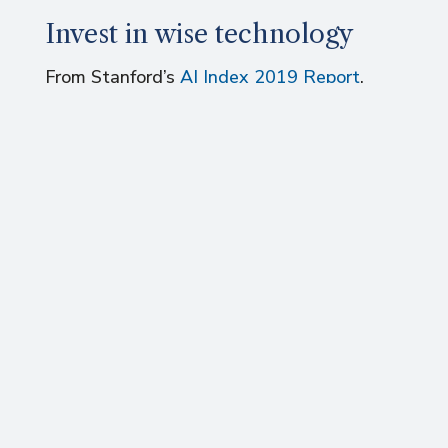
Invest in wise technology
From Stanford’s
AI Index 2019 Report
,
Autonomous Vehicles (AVs) received the
largest share of global investment this
last year with US$7.7 billion (9.9% of the
total), followed by Drug, Cancer and
Therapy (6.1%), Facial Recognition (6.0%),
Video Content (4.5%), then Fraud
Detection and Finance (3.9%).
In seeking wealth, human well-being and
climate stability, not all technologies are
equal: do we really need autonomous
vehicles? Given limited time and money,
companies must choose wisely. The right
investments will become clear when we