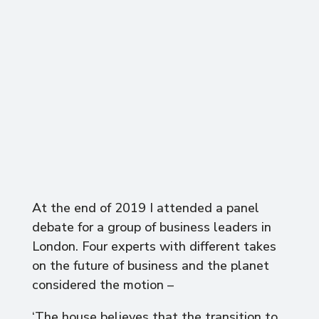
At the end of 2019 I attended a panel
debate for a group of business leaders in
London. Four experts with different takes
on the future of business and the planet
considered the motion –
‘The house believes that the transition to