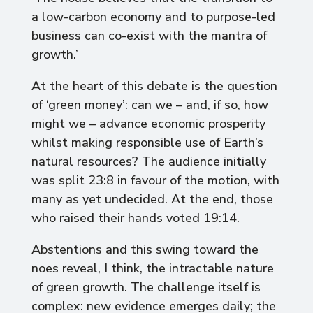
a low-carbon economy and to purpose-led
business can co-exist with the mantra of
growth.’
At the heart of this debate is the question
of ‘green money’: can we – and, if so, how
might we – advance economic prosperity
whilst making responsible use of Earth’s
natural resources? The audience initially
was split 23:8 in favour of the motion, with
many as yet undecided. At the end, those
who raised their hands voted 19:14.
Abstentions and this swing toward the
noes reveal, I think, the intractable nature
of green growth. The challenge itself is
complex: new evidence emerges daily; the