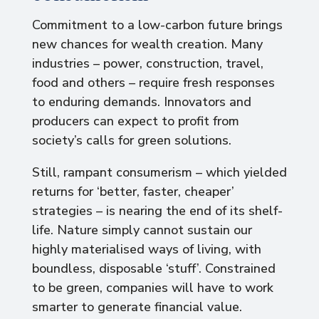
Commitment to a low-carbon future brings
new chances for wealth creation. Many
industries – power, construction, travel,
food and others – require fresh responses
to enduring demands. Innovators and
producers can expect to profit from
society’s calls for green solutions.
Still, rampant consumerism – which yielded
returns for ‘better, faster, cheaper’
strategies – is nearing the end of its shelf-
life. Nature simply cannot sustain our
highly materialised ways of living, with
boundless, disposable ‘stuff’. Constrained
to be green, companies will have to work
smarter to generate financial value.