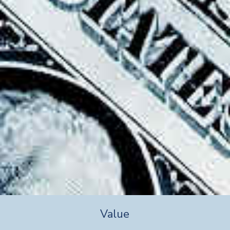
Value