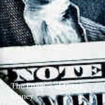
The Promise of Green
Money