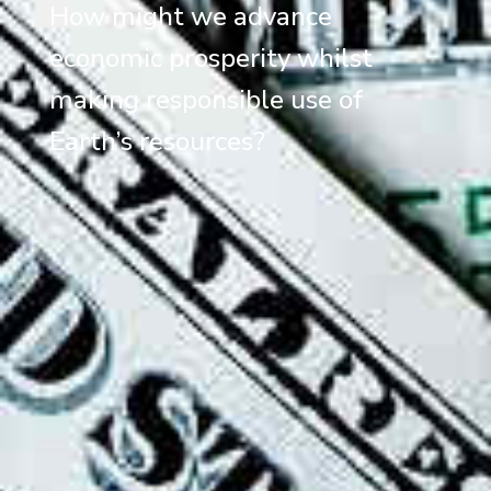
How might we advance
economic prosperity whilst
making responsible use of
Earth’s resources?