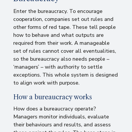
Enter the bureaucracy. To encourage
cooperation, companies set out rules and
other forms of red tape. These tell people
how to behave and what outputs are
required from their work. A manageable
set of rules cannot cover all eventualities,
so the bureaucracy also needs people –
‘managers’ – with authority to settle
exceptions. This whole system is designed
to align work with purpose.
How a bureaucracy works
How does a bureaucracy operate?
Managers monitor individuals, evaluate
their behaviours and results, and assess