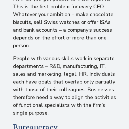
This is the first problem for every CEO.
Whatever your ambition – make chocolate
biscuits, sell Swiss watches or offer ISAs
and bank accounts – a company’s success
depends on the effort of more than one
person.
People with various skills work in separate
departments – R&D, manufacturing, IT,
sales and marketing, legal, HR. Individuals
each have goals that overlap only partially
with those of their colleagues. Businesses
therefore need a way to align the activities
of functional specialists with the firm’s
single purpose.
Bureaucracy