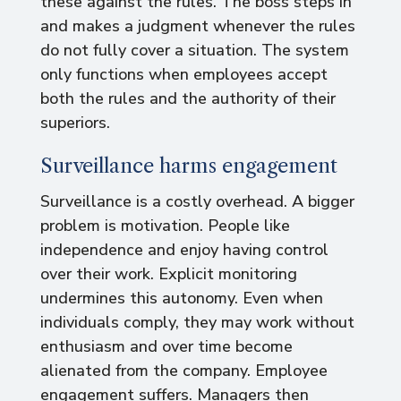
these against the rules. The boss steps in
and makes a judgment whenever the rules
do not fully cover a situation. The system
only functions when employees accept
both the rules and the authority of their
superiors.
Surveillance harms engagement
Surveillance is a costly overhead. A bigger
problem is motivation. People like
independence and enjoy having control
over their work. Explicit monitoring
undermines this autonomy. Even when
individuals comply, they may work without
enthusiasm and over time become
alienated from the company. Employee
engagement suffers. Managers then