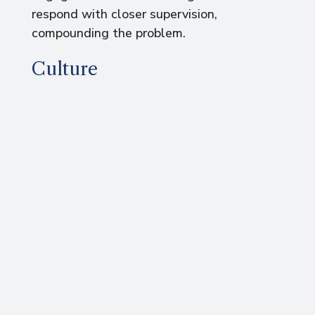
respond with closer supervision,
compounding the problem.
Culture
Corporate culture also serves to align
individuals’ work with business purpose,
enabling cooperation. Rather than formal
rules, cultural control hinges on shared
values. Values describe what people care
about, what they believe to be right or
wrong, good or bad.
Norms replace rules
When people hold the same values, they
more effortlessly agree on appropriate
behaviours, outcomes and standards.