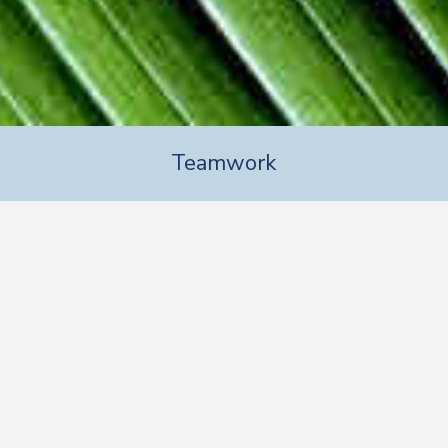
Teamwork