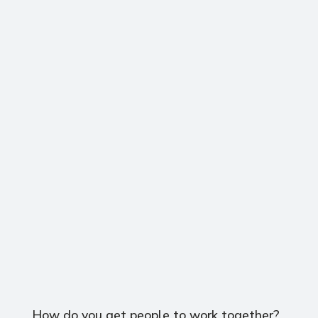
How do you get people to work together?