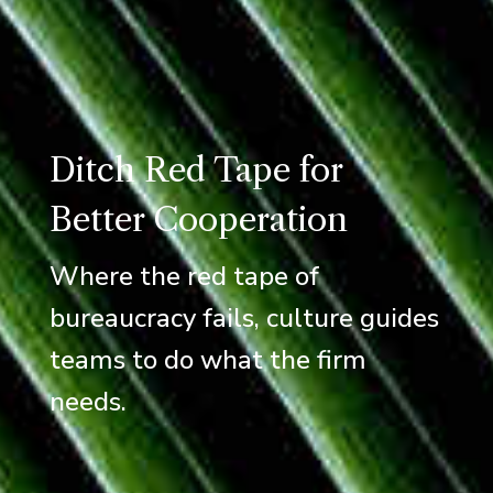
Ditch Red Tape for
Better Cooperation
Where the red tape of
bureaucracy fails, culture guides
teams to do what the firm
needs.