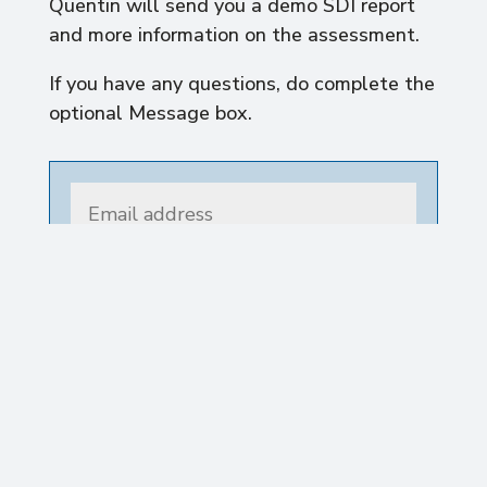
Quentin will send you a demo SDI report
and more information on the assessment.
If you have any questions, do complete the
optional Message box.