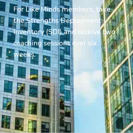
For Like Minds members, take
the Strengths Deployment
Inventory (SDI) and receive two
coaching sessions over six
weeks.