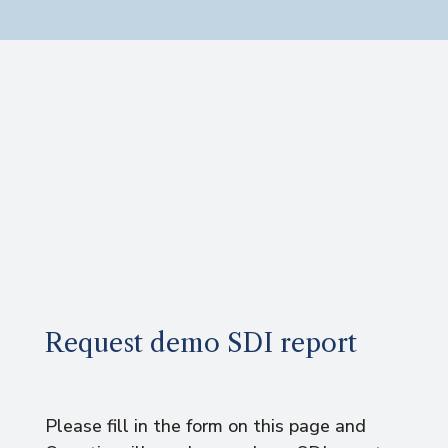
Request demo SDI report
Please fill in the form on this page and