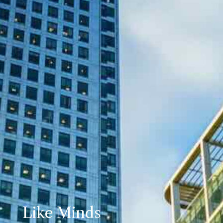
Like Minds